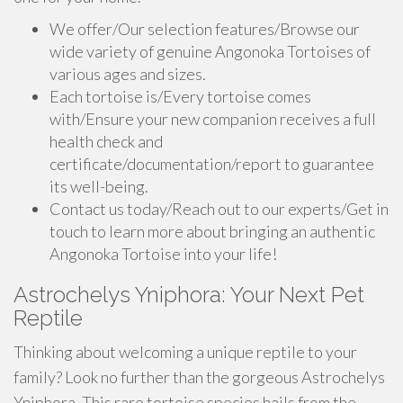
We offer/Our selection features/Browse our
wide variety of genuine Angonoka Tortoises of
various ages and sizes.
Each tortoise is/Every tortoise comes
with/Ensure your new companion receives a full
health check and
certificate/documentation/report to guarantee
its well-being.
Contact us today/Reach out to our experts/Get in
touch to learn more about bringing an authentic
Angonoka Tortoise into your life!
Astrochelys Yniphora: Your Next Pet
Reptile
Thinking about welcoming a unique reptile to your
family? Look no further than the gorgeous Astrochelys
Yniphora. This rare tortoise species hails from the