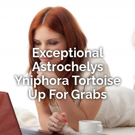
Exceptional
Astrochelys
Yniphora Tortoise
Up For Grabs