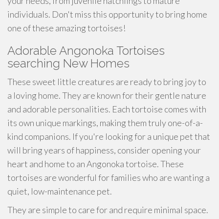
your needs, from juvenile hatchlings to mature
individuals. Don't miss this opportunity to bring home
one of these amazing tortoises!
Adorable Angonoka Tortoises
searching New Homes
These sweet little creatures are ready to bring joy to
a loving home. They are known for their gentle nature
and adorable personalities. Each tortoise comes with
its own unique markings, making them truly one-of-a-
kind companions. If you're looking for a unique pet that
will bring years of happiness, consider opening your
heart and home to an Angonoka tortoise. These
tortoises are wonderful for families who are wanting a
quiet, low-maintenance pet.
They are simple to care for and require minimal space.