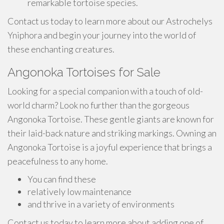
remarkable tortoise species.
Contact us today to learn more about our Astrochelys
Yniphora and begin your journey into the world of
these enchanting creatures.
Angonoka Tortoises for Sale
Looking for a special companion with a touch of old-
world charm? Look no further than the gorgeous
Angonoka Tortoise. These gentle giants are known for
their laid-back nature and striking markings. Owning an
Angonoka Tortoise is a joyful experience that brings a
peacefulness to any home.
You can find these
relatively low maintenance
and thrive in a variety of environments
Contact us today to learn more about adding one of