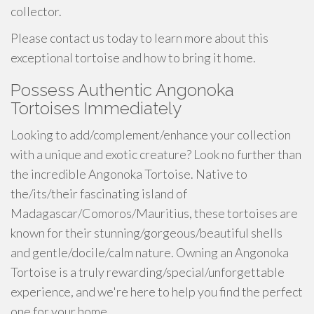
collector.
Please contact us today to learn more about this
exceptional tortoise and how to bring it home.
Possess Authentic Angonoka
Tortoises Immediately
Looking to add/complement/enhance your collection
with a unique and exotic creature? Look no further than
the incredible Angonoka Tortoise. Native to
the/its/their fascinating island of
Madagascar/Comoros/Mauritius, these tortoises are
known for their stunning/gorgeous/beautiful shells
and gentle/docile/calm nature. Owning an Angonoka
Tortoise is a truly rewarding/special/unforgettable
experience, and we're here to help you find the perfect
one for your home.