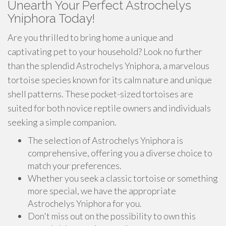
Unearth Your Perfect Astrochelys
Yniphora Today!
Are you thrilled to bring home a unique and
captivating pet to your household? Look no further
than the splendid Astrochelys Yniphora, a marvelous
tortoise species known for its calm nature and unique
shell patterns. These pocket-sized tortoises are
suited for both novice reptile owners and individuals
seeking a simple companion.
The selection of Astrochelys Yniphora is
comprehensive, offering you a diverse choice to
match your preferences.
Whether you seek a classic tortoise or something
more special, we have the appropriate
Astrochelys Yniphora for you.
Don't miss out on the possibility to own this