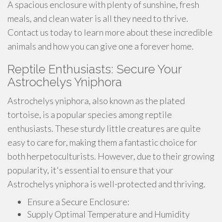
A spacious enclosure with plenty of sunshine, fresh
meals, and clean water is all they need to thrive.
Contact us today to learn more about these incredible
animals and how you can give one a forever home.
Reptile Enthusiasts: Secure Your
Astrochelys Yniphora
Astrochelys yniphora, also known as the plated
tortoise, is a popular species among reptile
enthusiasts. These sturdy little creatures are quite
easy to care for, making them a fantastic choice for
both herpetoculturists. However, due to their growing
popularity, it's essential to ensure that your
Astrochelys yniphora is well-protected and thriving.
Ensure a Secure Enclosure:
Supply Optimal Temperature and Humidity