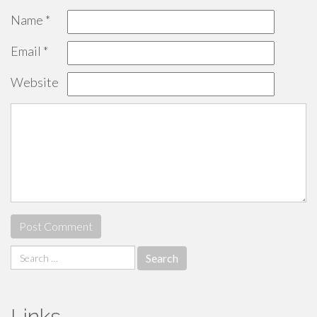
Name
*
Email
*
Website
Search
for:
Links