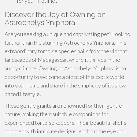
for your lifetime .
Discover the Joy of Owning an
Astrochelys Yniphora
Are you seeking a unique and captivating pet? Look no
further than the stunning Astrochelys Yniphora. This
extraordinary tortoise species hails from the vibrant
landscapes of Madagascar, where it thrives in the
sunny climate. Owning an Astrochelys Yniphora is an
opportunity to welcome a piece of this exotic world
into your home and share in the simplicity of its slow-
paced lifestyle.
These gentle giants are renowned for their gentle
nature, making them suitable companions for
experienced tortoise keepers. Their beautiful shells,
adorned with intricate designs, enchant the eye and