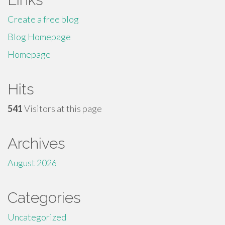
Create a free blog
Blog Homepage
Homepage
Hits
541
Visitors at this page
Archives
August 2026
Categories
Uncategorized