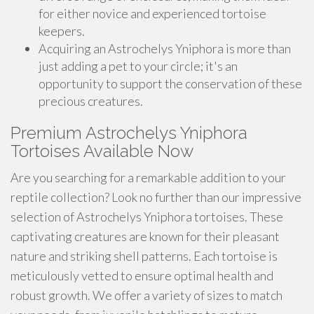
for either novice and experienced tortoise
keepers.
Acquiring an Astrochelys Yniphora is more than
just adding a pet to your circle; it's an
opportunity to support the conservation of these
precious creatures.
Premium Astrochelys Yniphora
Tortoises Available Now
Are you searching for a remarkable addition to your
reptile collection? Look no further than our impressive
selection of Astrochelys Yniphora tortoises. These
captivating creatures are known for their pleasant
nature and striking shell patterns. Each tortoise is
meticulously vetted to ensure optimal health and
robust growth. We offer a variety of sizes to match