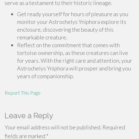
serve as a testament to their historic lineage.
Get ready yourself for hours of pleasure as you
monitor your Astrochelys Yniphora explore its
enclosure, discovering the beauty of this
remarkable creature.
Reflect on the commitment that comes with
tortoise ownership, as these creatures can live
for years. With the right care and attention, your
Astrochelys Yniphora will prosper and bring you
years of companionship.
Report This Page
Leave a Reply
Your email address will not be published.
Required
fields are marked
*