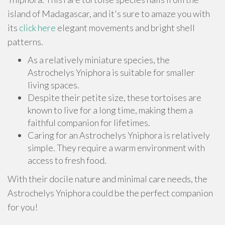
island of Madagascar, and it's sure to amaze you with
its
click here
elegant movements and bright shell
patterns.
As a relatively miniature species, the
Astrochelys Yniphora is suitable for smaller
living spaces.
Despite their petite size, these tortoises are
known to live for a long time, making them a
faithful companion for lifetimes.
Caring for an Astrochelys Yniphora is relatively
simple. They require a warm environment with
access to fresh food.
With their docile nature and minimal care needs, the
Astrochelys Yniphora could be the perfect companion
for you!