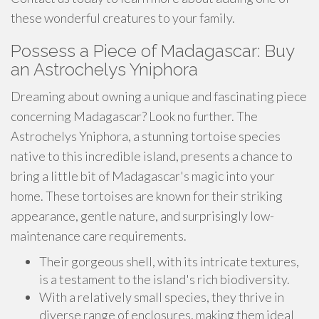
these wonderful creatures to your family.
Possess a Piece of Madagascar: Buy
an Astrochelys Yniphora
Dreaming about owning a unique and fascinating piece
concerning Madagascar? Look no further. The
Astrochelys Yniphora, a stunning tortoise species
native to this incredible island, presents a chance to
bring a little bit of Madagascar's magic into your
home. These tortoises are known for their striking
appearance, gentle nature, and surprisingly low-
maintenance care requirements.
Their gorgeous shell, with its intricate textures,
is a testament to the island's rich biodiversity.
With a relatively small species, they thrive in
diverse range of enclosures, making them ideal