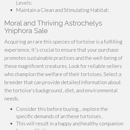
Levels:
Maintain a Clean and Stimulating Habitat:
Moral and Thriving Astrochelys
Yniphora Sale
Acquiring an rare this species of tortoise is a fulfilling
experience. It's crucial to ensure that your purchase
promotes sustainable practices and the well-being of
these magnificent creatures. Look for reliable sellers
who champion the welfare of their tortoises. Select a
breeder that can provide detailed information about
the tortoise's background , diet, and environmental
needs.
Consider this before buying, , explore the
specific demands of an these tortoises .
This will result in a happy and healthy companion