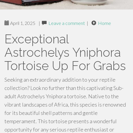
April 1, 2025
|
Leave a comment
|
Home
Exceptional
Astrochelys Yniphora
Tortoise Up For Grabs
Seeking an extraordinary addition to your reptile
collection? Look no further than this captivating Sub-
adult Astrochelys Yniphora tortoise. Native to the
vibrant landscapes of Africa, this species is renowned
for its beautiful shell patterns and gentle
temperament. This tortoise presents a wonderful
opportunity for any serious reptile enthusiast or