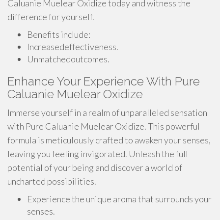
Caluanie Muelear Oxidize today and witness the
difference for yourself.
Benefits include:
Increasedeffectiveness.
Unmatchedoutcomes.
Enhance Your Experience With Pure
Caluanie Muelear Oxidize
Immerse yourself in a realm of unparalleled sensation
with Pure Caluanie Muelear Oxidize. This powerful
formula is meticulously crafted to awaken your senses,
leaving you feeling invigorated. Unleash the full
potential of your being and discover a world of
uncharted possibilities.
Experience the unique aroma that surrounds your
senses.