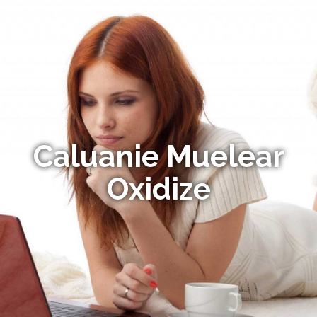
Caluanie Muelear
Oxidize