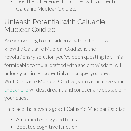
Feel the difference that comes with authentic
Caluanie Muelear Oxidize.
Unleash Potential with Caluanie
Muelear Oxidize
Are you willing to embark on a path of limitless
growth? Caluanie Muelear Oxidize is the
revolutionary solution you've been questing for. This
formidable formula, crafted with ancient wisdom, will
unlock your inner potential and propel you onward.
With Caluanie Muelear Oxidize, you can achieve your
check here
wildest dreams and conquer any obstacle in
your quest.
Embrace the advantages of Caluanie Muelear Oxidize:
Amplified energy and focus
Boosted cognitive function