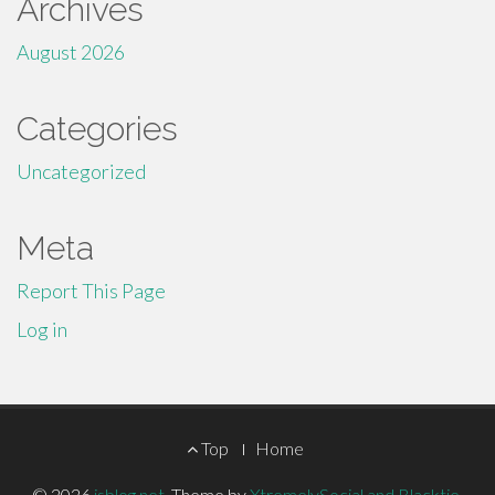
Archives
August 2026
Categories
Uncategorized
Meta
Report This Page
Log in
Footer
Top
Home
© 2026
isblog.net
.
Theme by
XtremelySocial and Blacktie
.