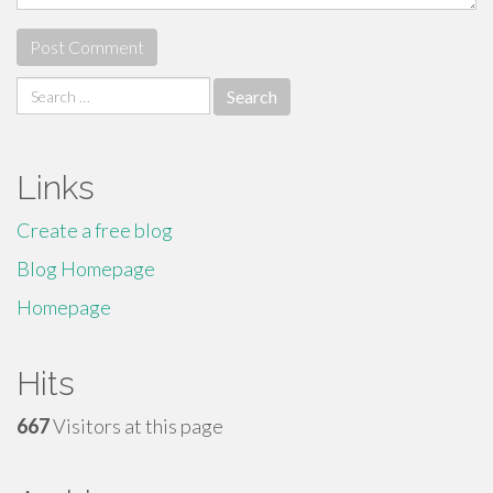
Search
for:
Links
Create a free blog
Blog Homepage
Homepage
Hits
667
Visitors at this page