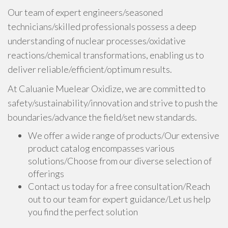
Our team of expert engineers/seasoned
technicians/skilled professionals possess a deep
understanding of nuclear processes/oxidative
reactions/chemical transformations, enabling us to
deliver reliable/efficient/optimum results.
At Caluanie Muelear Oxidize, we are committed to
safety/sustainability/innovation and strive to push the
boundaries/advance the field/set new standards.
We offer a wide range of products/Our extensive
product catalog encompasses various
solutions/Choose from our diverse selection of
offerings
Contact us today for a free consultation/Reach
out to our team for expert guidance/Let us help
you find the perfect solution