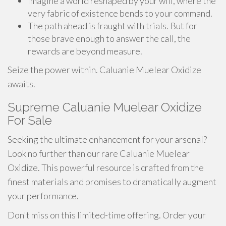
Imagine a world reshaped by your will, where the
very fabric of existence bends to your command.
The path ahead is fraught with trials. But for
those brave enough to answer the call, the
rewards are beyond measure.
Seize the power within. Caluanie Muelear Oxidize
awaits.
Supreme Caluanie Muelear Oxidize
For Sale
Seeking the ultimate enhancement for your arsenal?
Look no further than our rare Caluanie Muelear
Oxidize. This powerful resource is crafted from the
finest materials and promises to dramatically augment
your performance.
Don't miss on this limited-time offering. Order your