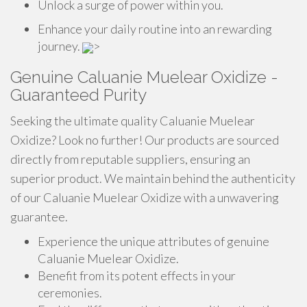
Unlock a surge of power within you.
Enhance your daily routine into an rewarding
journey.
>
Genuine Caluanie Muelear Oxidize -
Guaranteed Purity
Seeking the ultimate quality Caluanie Muelear
Oxidize? Look no further! Our products are sourced
directly from reputable suppliers, ensuring an
superior product. We maintain behind the authenticity
of our Caluanie Muelear Oxidize with a unwavering
guarantee.
Experience the unique attributes of genuine
Caluanie Muelear Oxidize.
Benefit from its potent effects in your
ceremonies.