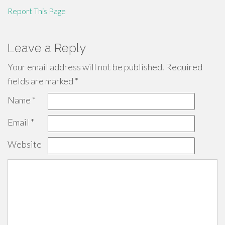
Report This Page
Leave a Reply
Your email address will not be published.
Required
fields are marked
*
Name
*
Email
*
Website