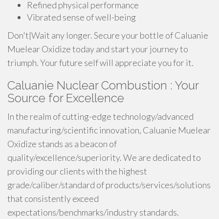
Refined physical performance
Vibrated sense of well-being
Don't|Wait any longer. Secure your bottle of Caluanie
Muelear Oxidize today and start your journey to
triumph. Your future self will appreciate you for it.
Caluanie Nuclear Combustion : Your
Source for Excellence
In the realm of cutting-edge technology/advanced
manufacturing/scientific innovation, Caluanie Muelear
Oxidize stands as a beacon of
quality/excellence/superiority. We are dedicated to
providing our clients with the highest
grade/caliber/standard of products/services/solutions
that consistently exceed
expectations/benchmarks/industry standards.