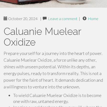
October 20, 2024
|
Leave a comment
|
Home
Caluanie Muelear
Oxidize
Prepare yourself for a journey into the heart of power.
Caluanie Muelear Oxidize, a force unlike any other,
shines with unseen potential. Within its depths, an
energy pulses, ready to transform reality. This is not a
power for the faint of heart. It demands dedication and
a willingness to venture into the unknown.
To wield Caluanie Muelear Oxidize is to become
one with raw, untamed energy.